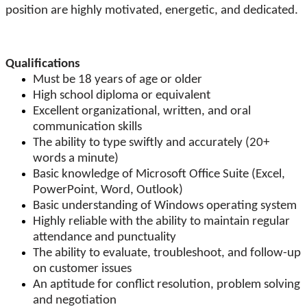
position are highly motivated, energetic, and dedicated.
Qualifications
Must be 18 years of age or older
High school diploma or equivalent
Excellent organizational, written, and oral
communication skills
The ability to type swiftly and accurately (20+
words a minute)
Basic knowledge of Microsoft Office Suite (Excel,
PowerPoint, Word, Outlook)
Basic understanding of Windows operating system
Highly reliable with the ability to maintain regular
attendance and punctuality
The ability to evaluate, troubleshoot, and follow-up
on customer issues
An aptitude for conflict resolution, problem solving
and negotiation