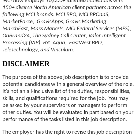
MCI now employs 10,000+ talented individuals with
150+ diverse North American client partners across the
following MCI brands: MCI BPO, MCI BPOaaS,
MarketForce, GravisApps, Gravis Marketing,
MarchEast, Mass Markets, MCI Federal Services (MFS),
OnBrand24, The Sydney Call Center, Valor Intelligent
Processing (VIP), BYC Aqua, EastWest BPO,
TeleTechnology, and Vinculum.
DISCLAIMER
The purpose of the above job description is to provide
potential candidates with a general overview of the role.
It's not an all-inclusive list of the duties, responsibilities,
skills, and qualifications required for the job. You may
be asked by your supervisors or managers to perform
other duties. You will be evaluated in part based on your
performance of the tasks listed in this job description.
The employer has the right to revise this job description