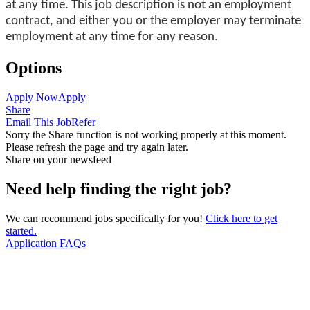
at any time. This job description is not an employment
contract, and either you or the employer may terminate
employment at any time for any reason.
Options
Apply Now
Apply
Share
Email This Job
Refer
Sorry the Share function is not working properly at this moment.
Please refresh the page and try again later.
Share on your newsfeed
Need help finding the right job?
We can recommend jobs specifically for you!
Click here to get
started.
Application FAQs