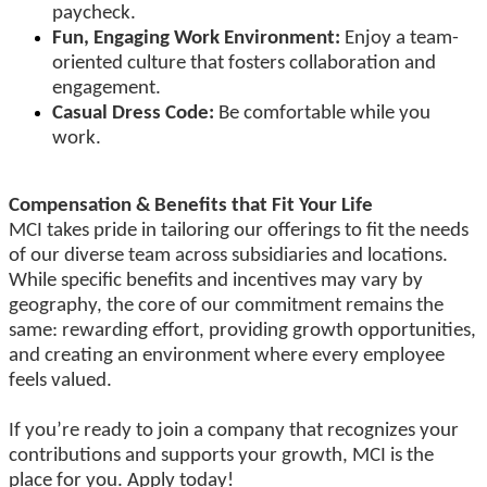
paycheck.
Fun, Engaging Work Environment:
Enjoy a team-
oriented culture that fosters collaboration and
engagement.
Casual Dress Code:
Be comfortable while you
work.
Compensation & Benefits that Fit Your Life
MCI takes pride in tailoring our offerings to fit the needs
of our diverse team across subsidiaries and locations.
While specific benefits and incentives may vary by
geography, the core of our commitment remains the
same: rewarding effort, providing growth opportunities,
and creating an environment where every employee
feels valued.
If you’re ready to join a company that recognizes your
contributions and supports your growth, MCI is the
place for you. Apply today!