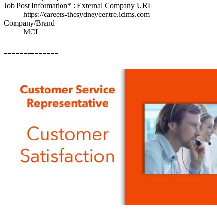
Job Post Information* : External Company URL
https://careers-thesydneycentre.icims.com
Company/Brand
MCI
--------------