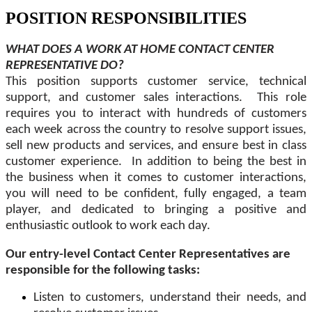
POSITION RESPONSIBILITIES
WHAT DOES A WORK AT HOME CONTACT CENTER
REPRESENTATIVE DO?
This position supports customer service, technical
support, and customer sales interactions. This role
requires you to interact with hundreds of customers
each week across the country to resolve support issues,
sell new products and services, and ensure best in class
customer experience. In addition to being the best in
the business when it comes to customer interactions,
you will need to be confident, fully engaged, a team
player, and dedicated to bringing a positive and
enthusiastic outlook to work each day.
Our entry-level Contact Center Representatives are
responsible for the following tasks:
Listen to customers, understand their needs, and