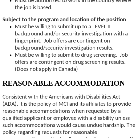
Must be authorized to work in the country where
the job is based.
Subject to the program and location of the position
Must be willing to submit up to a LEVEL II
background and/or security investigation with a
fingerprint. Job offers are contingent on
background/security investigation results.
Must be willing to submit to drug screening. Job
offers are contingent on drug screening results.
(Does not apply in Canada)
REASONABLE ACCOMMODATION
Consistent with the Americans with Disabilities Act
(ADA), it is the policy of MCI and its affiliates to provide
reasonable accommodations when requested by a
qualified applicant or employee with a disability unless
such accommodations would cause undue hardship. The
policy regarding requests for reasonable