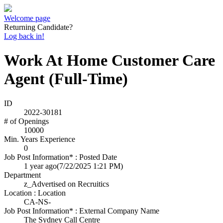
Welcome page
Returning Candidate?
Log back in!
Work At Home Customer Care
Agent (Full-Time)
ID
2022-30181
# of Openings
10000
Min. Years Experience
0
Job Post Information* : Posted Date
1 year ago
(7/22/2025 1:21 PM)
Department
z_Advertised on Recruitics
Location : Location
CA-NS-
Job Post Information* : External Company Name
The Sydney Call Centre