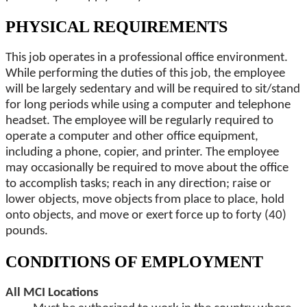
PHYSICAL REQUIREMENTS
This job operates in a professional office environment.
While performing the duties of this job, the employee
will be largely sedentary and will be required to sit/stand
for long periods while using a computer and telephone
headset. The employee will be regularly required to
operate a computer and other office equipment,
including a phone, copier, and printer. The employee
may occasionally be required to move about the office
to accomplish tasks; reach in any direction; raise or
lower objects, move objects from place to place, hold
onto objects, and move or exert force up to forty (40)
pounds.
CONDITIONS OF EMPLOYMENT
All MCI Locations