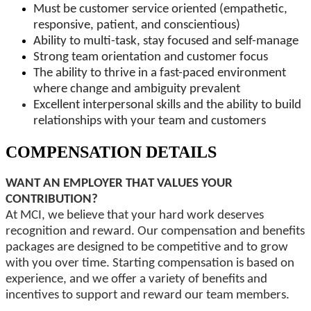
Must be customer service oriented (empathetic,
responsive, patient, and conscientious)
Ability to multi-task, stay focused and self-manage
Strong team orientation and customer focus
The ability to thrive in a fast-paced environment
where change and ambiguity prevalent
Excellent interpersonal skills and the ability to build
relationships with your team and customers
COMPENSATION DETAILS
WANT AN EMPLOYER THAT VALUES YOUR
CONTRIBUTION?
At MCI, we believe that your hard work deserves
recognition and reward. Our compensation and benefits
packages are designed to be competitive and to grow
with you over time. Starting compensation is based on
experience, and we offer a variety of benefits and
incentives to support and reward our team members.