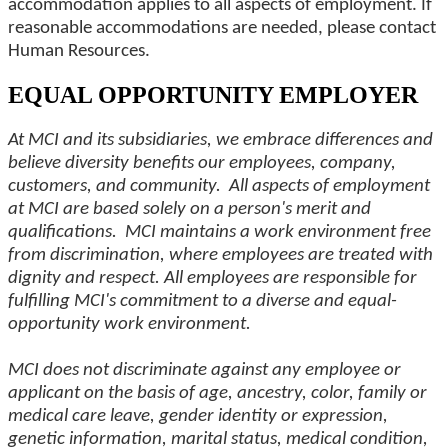
accommodation applies to all aspects of employment. If
reasonable accommodations are needed, please contact
Human Resources.
EQUAL OPPORTUNITY EMPLOYER
At MCI and its subsidiaries, we embrace differences and
believe diversity benefits our employees, company,
customers, and community. All aspects of employment
at MCI are based solely on a person's merit and
qualifications. MCI maintains a work environment free
from discrimination, where employees are treated with
dignity and respect. All employees are responsible for
fulfilling MCI's commitment to a diverse and equal-
opportunity work environment.
MCI does not discriminate against any employee or
applicant on the basis of age, ancestry, color, family or
medical care leave, gender identity or expression,
genetic information, marital status, medical condition,