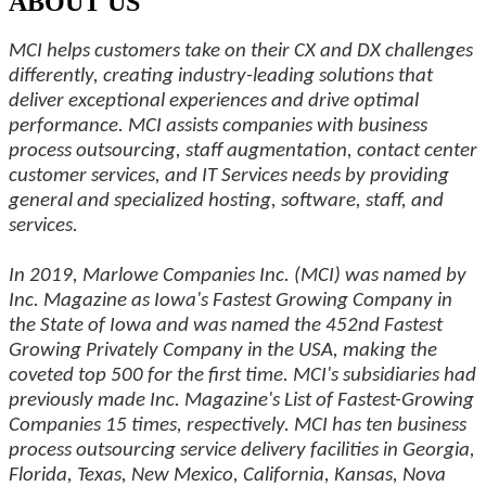
ABOUT US
MCI helps customers take on their CX and DX challenges
differently, creating industry-leading solutions that
deliver exceptional experiences and drive optimal
performance. MCI assists companies with business
process outsourcing, staff augmentation, contact center
customer services, and IT Services needs by providing
general and specialized hosting, software, staff, and
services.
In 2019, Marlowe Companies Inc. (MCI) was named by
Inc. Magazine as Iowa's Fastest Growing Company in
the State of Iowa and was named the 452nd Fastest
Growing Privately Company in the USA, making the
coveted top 500 for the first time. MCI's subsidiaries had
previously made Inc. Magazine's List of Fastest-Growing
Companies 15 times, respectively. MCI has ten business
process outsourcing service delivery facilities in Georgia,
Florida, Texas, New Mexico, California, Kansas, Nova