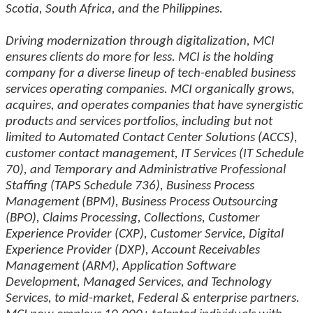
Scotia, South Africa, and the Philippines.
Driving modernization through digitalization, MCI
ensures clients do more for less. MCI is the holding
company for a diverse lineup of tech-enabled business
services operating companies. MCI organically grows,
acquires, and operates companies that have synergistic
products and services portfolios, including but not
limited to Automated Contact Center Solutions (ACCS),
customer contact management, IT Services (IT Schedule
70), and Temporary and Administrative Professional
Staffing (TAPS Schedule 736), Business Process
Management (BPM), Business Process Outsourcing
(BPO), Claims Processing, Collections, Customer
Experience Provider (CXP), Customer Service, Digital
Experience Provider (DXP), Account Receivables
Management (ARM), Application Software
Development, Managed Services, and Technology
Services, to mid-market, Federal & enterprise partners.