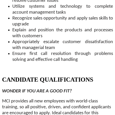
resolve customer issues
Utilize systems and technology to complete
account management tasks
Recognize sales opportunity and apply sales skills to
upgrade
Explain and position the products and processes
with customers
Appropriately escalate customer dissatisfaction
with managerial team
Ensure first call resolution through problems
solving and effective call handling
CANDIDATE QUALIFICATIONS
WONDER IF YOU ARE A GOOD FIT?
MCI provides all new employees with world-class
training, so all positive, driven, and confident applicants
are encouraged to apply. Ideal candidates for this