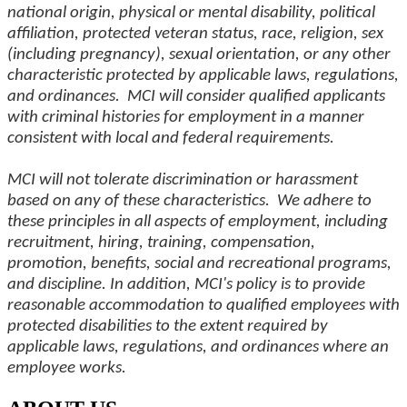
national origin, physical or mental disability, political
affiliation, protected veteran status, race, religion, sex
(including pregnancy), sexual orientation, or any other
characteristic protected by applicable laws, regulations,
and ordinances. MCI will consider qualified applicants
with criminal histories for employment in a manner
consistent with local and federal requirements.
MCI will not tolerate discrimination or harassment
based on any of these characteristics. We adhere to
these principles in all aspects of employment, including
recruitment, hiring, training, compensation,
promotion, benefits, social and recreational programs,
and discipline. In addition, MCI's policy is to provide
reasonable accommodation to qualified employees with
protected disabilities to the extent required by
applicable laws, regulations, and ordinances where an
employee works.