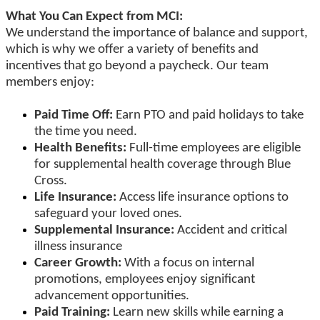
What You Can Expect from MCI:
We understand the importance of balance and support,
which is why we offer a variety of benefits and
incentives that go beyond a paycheck. Our team
members enjoy:
Paid Time Off:
Earn PTO and paid holidays to take
the time you need.
Health Benefits:
Full-time employees are eligible
for supplemental health coverage through Blue
Cross.
Life Insurance:
Access life insurance options to
safeguard your loved ones.
Supplemental Insurance:
Accident and critical
illness insurance
Career Growth:
With a focus on internal
promotions, employees enjoy significant
advancement opportunities.
Paid Training:
Learn new skills while earning a