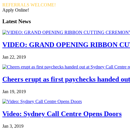
REFERRALS WELCOME!
Apply Online!
Latest News
VIDEO: GRAND OPENING RIBBON C
Jan 22, 2019
Cheers erupt as first paychecks handed ou
Jan 19, 2019
Video: Sydney Call Centre Opens Doors
Jan 3, 2019