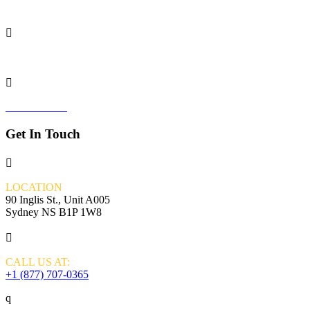
ONBRAND24

THE SYDNEY CENTRE

VALOR VIP
Get In Touch

LOCATION
90 Inglis St., Unit A005
Sydney NS B1P 1W8

CALL US AT:
+1 (877) 707-0365
q