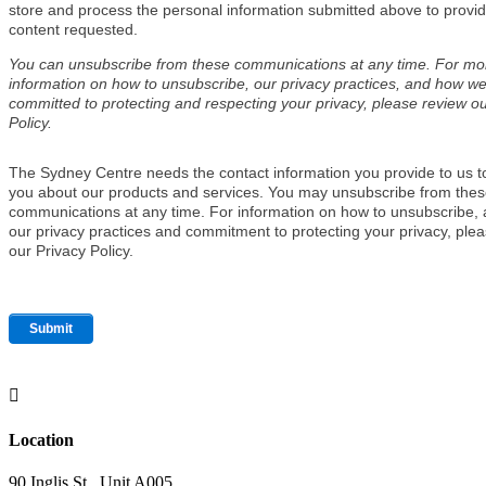
store and process the personal information submitted above to provid
content requested.
You can unsubscribe from these communications at any time. For mo
information on how to unsubscribe, our privacy practices, and how w
committed to protecting and respecting your privacy, please review ou
Policy.
The Sydney Centre needs the contact information you provide to us t
you about our products and services. You may unsubscribe from the
communications at any time. For information on how to unsubscribe, 
our privacy practices and commitment to protecting your privacy, ple
our Privacy Policy.

Location
90 Inglis St., Unit A005