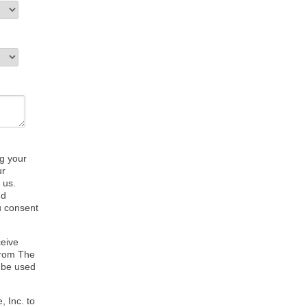
ng your
ur
 us.
nd
u consent
ceive
from The
 be used
, Inc. to