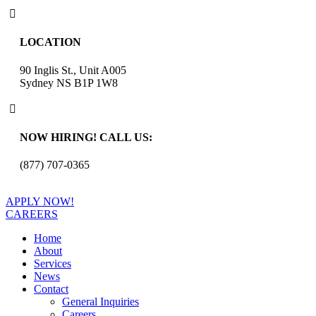

LOCATION
90 Inglis St., Unit A005
Sydney NS B1P 1W8

NOW HIRING! CALL US:
(877) 707-0365
APPLY NOW!
CAREERS
Home
About
Services
News
Contact
General Inquiries
Careers