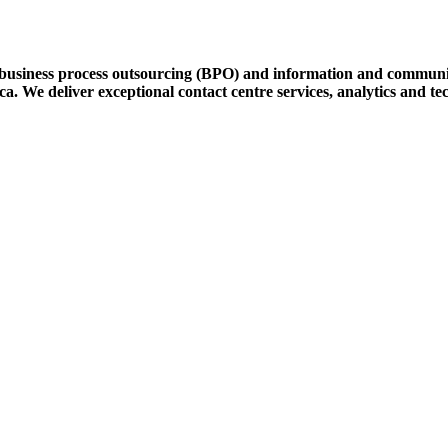
 business process outsourcing (BPO) and information and communic
. We deliver exceptional contact centre services, analytics and tec