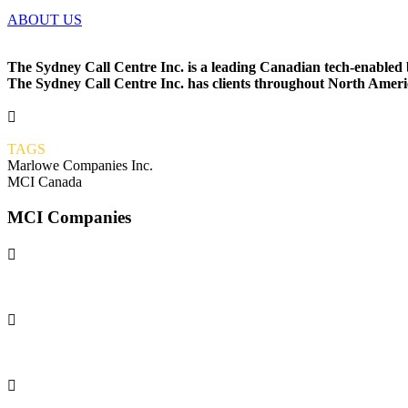
ABOUT US
The Sydney Call Centre Inc. is a leading Canadian tech-enabled
The Sydney Call Centre Inc. has clients throughout North America

TAGS
Marlowe Companies Inc.
MCI Canada
MCI Companies

MCI

GRAVIS APPS
