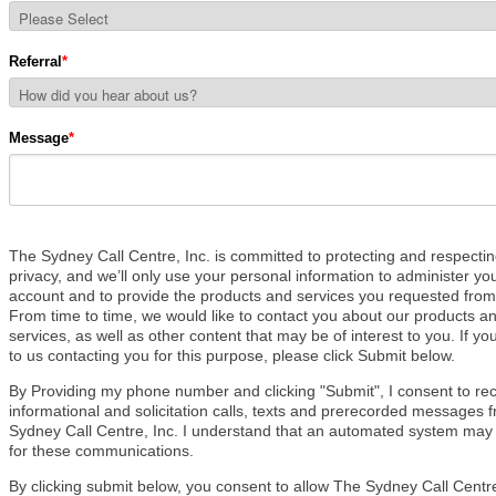
Referral
*
Message
*
The Sydney Call Centre, Inc. i
s committed to protecting and respecti
privacy, and we’ll only use your personal information to administer yo
account and to provide the products and services you requested from
From time to time, we would like to contact you about our products a
services, as well as other content that may be of interest to you.
If yo
to us contacting you for this purpose, please
click Submit below.
By Providing my phone number and clicking "Submit", I consent to re
informational and solicitation calls, texts and prerecorded messages 
Sydney Call Centre, Inc. I understand that an automated system may
for these communications.
By clicking submit below, you consent to allow The Sydney Call Centre