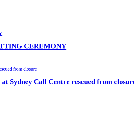
UTTING CEREMONY
t at Sydney Call Centre rescued from closur