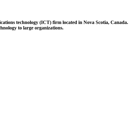
ations technology (ICT) firm located in Nova Scotia, Canada.
hnology to large organizations.