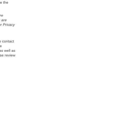
e the
re
e are
r Privacy
o contact
se
as well as
ase review