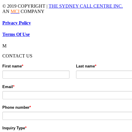
© 2019 COPYRIGHT |
THE SYDNEY CALL CENTRE INC.
AN
MCI
COMPANY
Privacy Policy
Terms Of Use
M
CONTACT US
First name
*
Last name
*
Email
*
Phone number
*
Inquiry Type
*