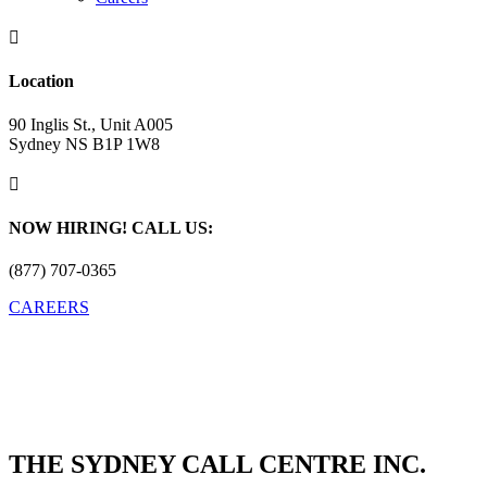

Location
90 Inglis St., Unit A005
Sydney NS B1P 1W8

NOW HIRING! CALL US:
(877) 707-0365
CAREERS
THE SYDNEY CALL CENTRE INC.